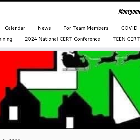
Montgome
Calendar
News
For Team Members
COVID
ining
2024 National CERT Conference
TEEN CERT