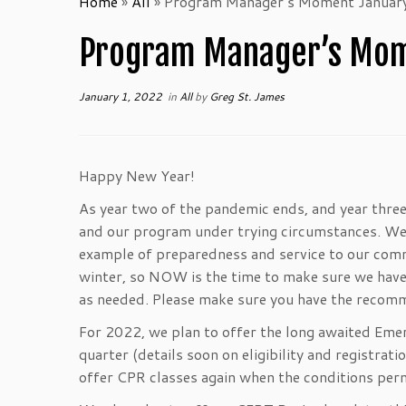
Home
»
All
»
Program Manager’s Moment January
Program Manager’s Mome
January 1, 2022
in
All
by
Greg St. James
Happy New Year!
As year two of the pandemic ends, and year three 
and our program under trying circumstances. We
example of preparedness and service to our commu
winter, so NOW is the time to make sure we have s
as needed. Please make sure you have the recomme
For 2022, we plan to offer the long awaited Eme
quarter (details soon on eligibility and registrat
offer CPR classes again when the conditions perm