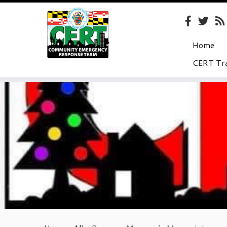
Home
CERT Tra
Skip
to
content