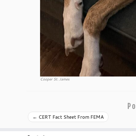
Cooper St. James
Po
←
CERT Fact Sheet From FEMA