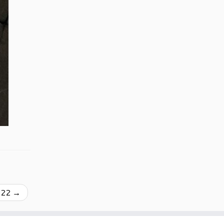
022
→