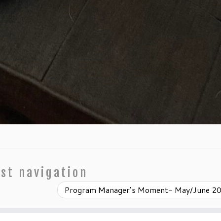
st navigation
Program Manager’s Moment- May/June 2