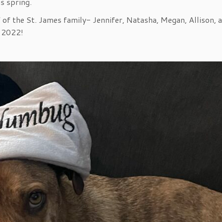
s spring.
 of the St. James family- Jennifer, Natasha, Megan, Allison, 
 2022!