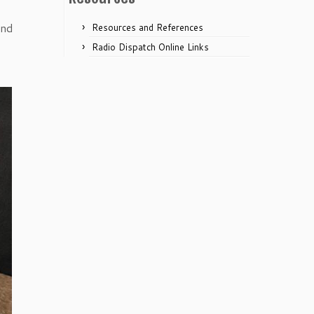
and
Resources and References
Radio Dispatch Online Links