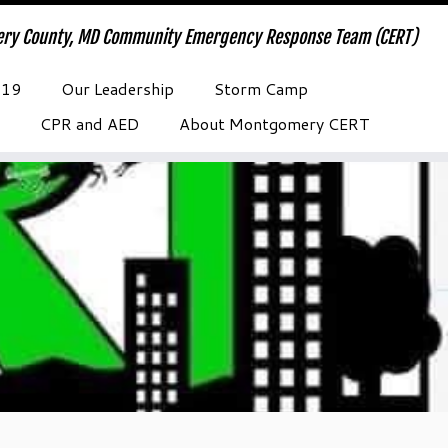
ry County, MD Community Emergency Response Team (CERT)
-19
Our Leadership
Storm Camp
CPR and AED
About Montgomery CERT