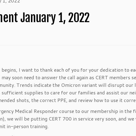
 1, 2022
nt January 1, 2022
begins, I want to thank each of you for your dedication to e
 may soon need to answer the call again as CERT members se
nity. Trends indicate the Omicron variant will disrupt our l
ufficient supplies to care for our families and assist our ne
nded shots, the correct PPE, and review how to use it corre
rgency Medical Responder course to our membership in the f
ion), we will be putting CERT 700 in service very soon, and we 
it in-person training.