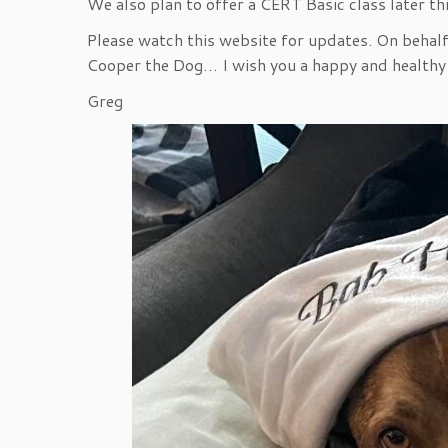
We also plan to offer a CERT Basic class later thi
Please watch this website for updates. On behalf
Cooper the Dog… I wish you a happy and healthy
Greg