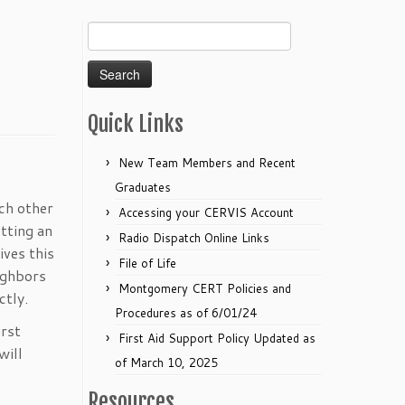
Search
for:
Quick Links
New Team Members and Recent
Graduates
ach other
Accessing your CERVIS Account
tting an
Radio Dispatch Online Links
ives this
File of Life
ighbors
Montgomery CERT Policies and
ctly.
Procedures as of 6/01/24
irst
First Aid Support Policy Updated as
will
of March 10, 2025
Resources