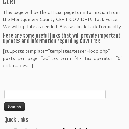
CERT
This page will be the official page for information from
the Montgomery County CERT COVID-19 Task Force.
We will update as needed. Please check back frequently.
Here are some useful links that will provide important
updates and information regarding COVID-19:
[su_posts template=”templates/teaser-loop.php”
posts_per_page=”20″ tax_term=”47″ tax_operator=”0″
order=”desc”]
Search
for:
Quick Links