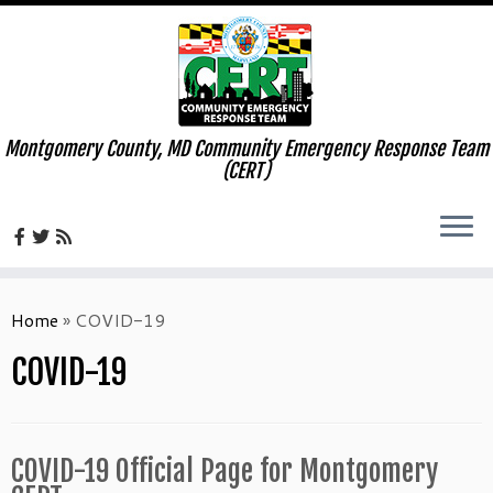
Montgomery County, MD Community Emergency Response Team
(CERT)
Skip
to
Home
»
COVID-19
content
COVID-19
COVID-19 Official Page for Montgomery