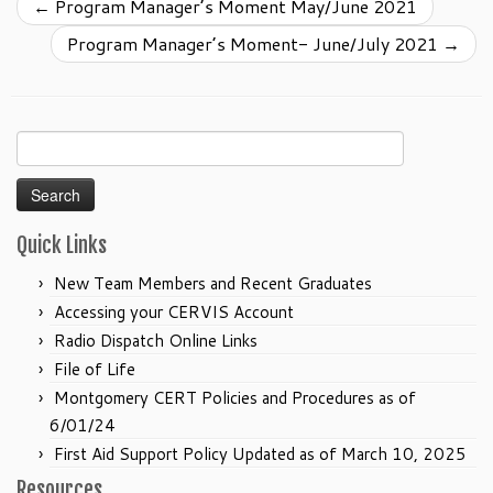
←
Program Manager’s Moment May/June 2021
Program Manager’s Moment- June/July 2021
→
Search
for:
Quick Links
New Team Members and Recent Graduates
Accessing your CERVIS Account
Radio Dispatch Online Links
File of Life
Montgomery CERT Policies and Procedures as of
6/01/24
First Aid Support Policy Updated as of March 10, 2025
Resources