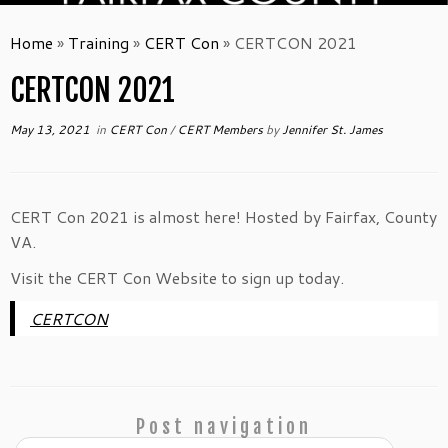
Home
»
Training
»
CERT Con
»
CERTCON 2021
CERTCON 2021
May 13, 2021
in
CERT Con
/
CERT Members
by
Jennifer St. James
CERT Con 2021 is almost here! Hosted by Fairfax, County
VA.
Visit the CERT Con Website to sign up today.
CERTCON
Post navigation