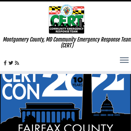
Montgomery County, MD Community Emergency Response Tea
(CERT)
Skip
to
content