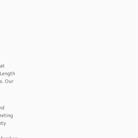
at
 Length
s. Our
nd
eeting
nty