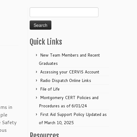
Search
for:
Quick Links
New Team Members and Recent
Graduates
Accessing your CERVIS Account
Radio Dispatch Online Links
File of Life
Montgomery CERT Policies and
Procedures as of 6/01/24
ems in
iple
First Aid Support Policy Updated as
 Safety
of March 10, 2025
ous
Resources