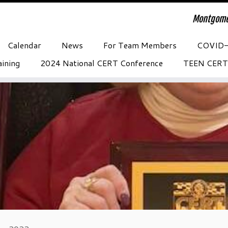
Montgome
Calendar
News
For Team Members
COVID
ining
2024 National CERT Conference
TEEN CERT