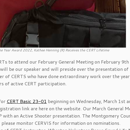
the Year Award 2022, Kathee Henning (R) Receives the CERT Lifetime
ERTs to attend our February General Meeting on February 9th 
ill be our speaker and will preside over the presentation of
ber of CERTS who have done extraordinary work over the year
s of active CERT participation.
 for
CERT Basic 23-01
beginning on Wednesday, March 1st a
gistration link are here on the website. Our March General M
P with an Active Shooter presentation. The Montgomery Cou
il, please monitor CERVIS for information on nominations.