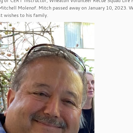
sing of CERT Instructor, Wheaton Volunteer Recue Squad Life
f Mitchell Molenof. Mitch passed away on January 10, 2023. 
 wishes to his family.