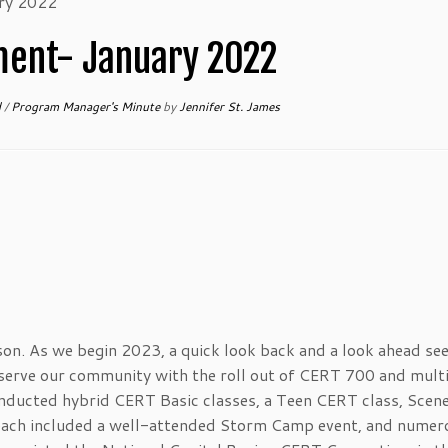
ry 2022
ent- January 2022
d
/
Program Manager's Minute
by
Jennifer St. James
son. As we begin 2023, a quick look back and a look ahead se
erve our community with the roll out of CERT 700 and mult
cted hybrid CERT Basic classes, a Teen CERT class, Scene
each included a well-attended Storm Camp event, and numer