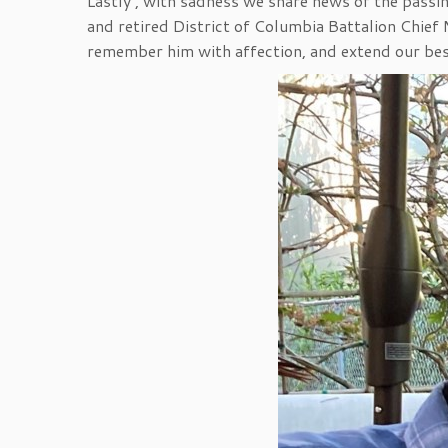
Lastly , with sadness we share news of the pas
and retired District of Columbia Battalion Chie
remember him with affection, and extend our best