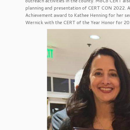
outreach activities in the county. MoCo CERT als
planning and presentation of CERT CON 2022. At
Achievement award to Kathee Henning for her ser
Wernick with the CERT of the Year Honor for 20