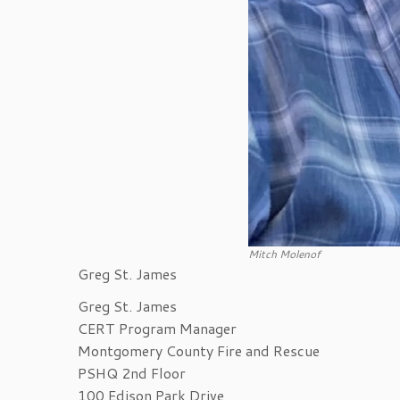
Mitch Molenof
Greg St. James
Greg St. James
CERT Program Manager
Montgomery County Fire and Rescue
PSHQ 2nd Floor
100 Edison Park Drive