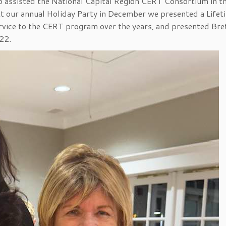
o assisted the National Capital Region CERT Consortium in t
 our annual Holiday Party in December we presented a Lifet
vice to the CERT program over the years, and presented Bre
22.