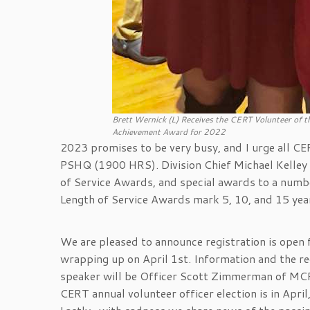
Brett Wernick (L) Receives the CERT Volunteer of 
Achievement Award for 2022
2023 promises to be very busy, and I urge all C
PSHQ (1900 HRS). Division Chief Michael Kelley w
of Service Awards, and special awards to a num
Length of Service Awards mark 5, 10, and 15 year
We are pleased to announce registration is open
wrapping up on April 1st. Information and the re
speaker will be Officer Scott Zimmerman of MC
CERT annual volunteer officer election is in Apr