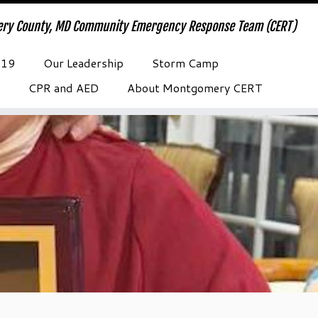
ry County, MD Community Emergency Response Team (CERT)
-19
Our Leadership
Storm Camp
CPR and AED
About Montgomery CERT