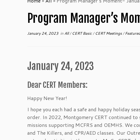
Home
»
All
»
Program Manager’s Moment- Janua
Program Manager’s Mom
January 24, 2023
in
All
/
CERT Basic
/
CERT Meetings
/
Feature
January 24, 2023
Dear CERT Members:
Happy New Year!
I hope you each had a safe and happy holiday sea
order. In 2022, Montgomery CERT continued to s
missions supporting MCFRS and OEMHS. We condu
and The Killers, and CPR/AED classes. Our Outr