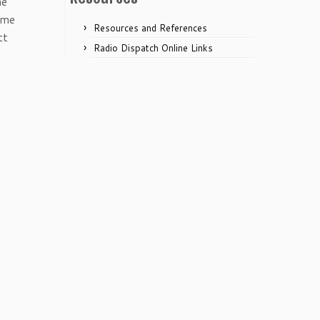
he
ime
Resources and References
tt
Radio Dispatch Online Links