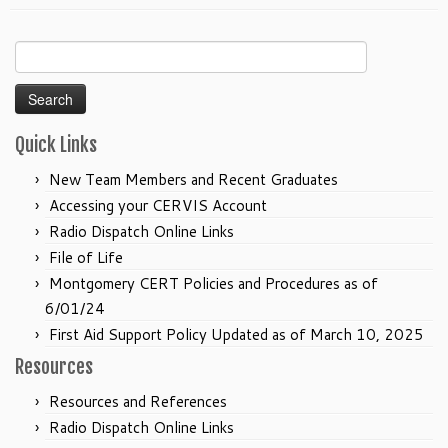
Search
for:
Quick Links
New Team Members and Recent Graduates
Accessing your CERVIS Account
Radio Dispatch Online Links
File of Life
Montgomery CERT Policies and Procedures as of
6/01/24
First Aid Support Policy Updated as of March 10, 2025
Resources
Resources and References
Radio Dispatch Online Links