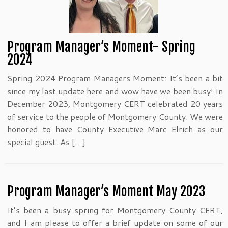
Program Manager’s Moment- Spring
2024
Spring 2024 Program Managers Moment: It’s been a bit
since my last update here and wow have we been busy! In
December 2023, Montgomery CERT celebrated 20 years
of service to the people of Montgomery County. We were
honored to have County Executive Marc Elrich as our
special guest. As […]
Program Manager’s Moment May 2023
It’s been a busy spring for Montgomery County CERT,
and I am please to offer a brief update on some of our