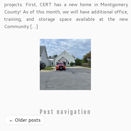
projects. First, CERT has a new home in Montgomery
County! As of this month, we will have additional office,
training, and storage space available at the new
Community […]
Post navigation
←
Older posts