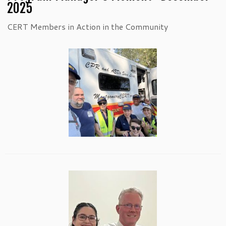
2025
CERT Members in Action in the Community