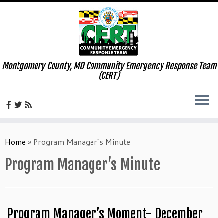
Montgomery County, MD Community Emergency Response Team
(CERT)
Skip
to
Home
»
Program Manager’s Minute
content
Program Manager’s Minute
Program Manager’s Moment- December