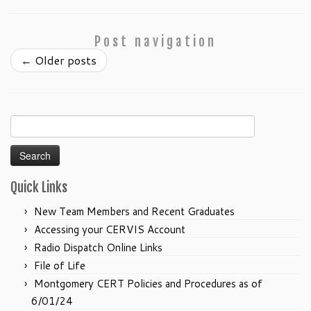
Post navigation
←
Older posts
Search
for:
Quick Links
New Team Members and Recent Graduates
Accessing your CERVIS Account
Radio Dispatch Online Links
File of Life
Montgomery CERT Policies and Procedures as of
6/01/24