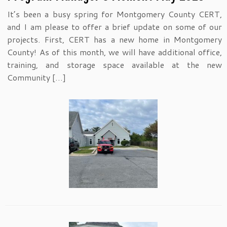
It’s been a busy spring for Montgomery County CERT,
and I am please to offer a brief update on some of our
projects. First, CERT has a new home in Montgomery
County! As of this month, we will have additional office,
training, and storage space available at the new
Community […]