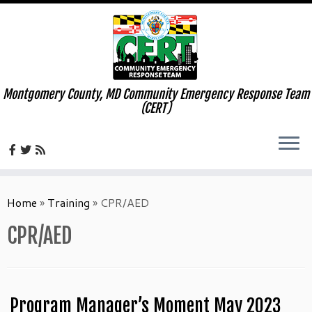
Montgomery County, MD Community Emergency Response Team
(CERT)
Skip
to
Home
»
Training
»
CPR/AED
content
CPR/AED
Program Manager’s Moment May 2023