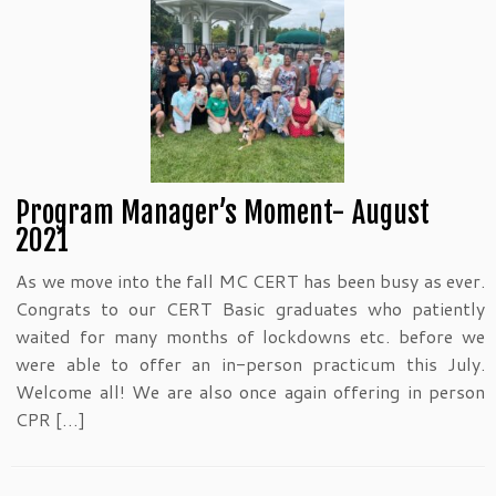
Program Manager’s Moment- August
2021
As we move into the fall MC CERT has been busy as ever.
Congrats to our CERT Basic graduates who patiently
waited for many months of lockdowns etc. before we
were able to offer an in-person practicum this July.
Welcome all! We are also once again offering in person
CPR […]