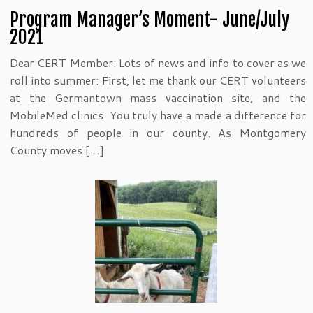
Program Manager’s Moment- June/July
2021
Dear CERT Member: Lots of news and info to cover as we
roll into summer: First, let me thank our CERT volunteers
at the Germantown mass vaccination site, and the
MobileMed clinics. You truly have a made a difference for
hundreds of people in our county. As Montgomery
County moves […]