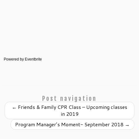
Powered by Eventbrite
Post navigation
←
Friends & Family CPR Class – Upcoming classes
in 2019
Program Manager’s Moment- September 2018
→