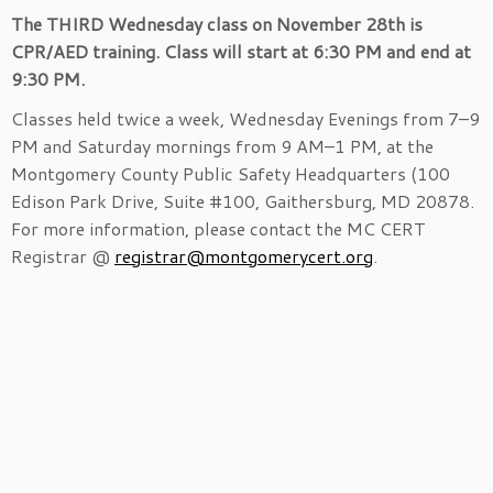
The THIRD Wednesday class on November 28th is
CPR/AED training. Class will start at 6:30 PM and end at
9:30 PM.
Classes held twice a week, Wednesday Evenings from 7–9
PM and Saturday mornings from 9 AM–1 PM, at the
Montgomery County Public Safety Headquarters (100
Edison Park Drive, Suite #100, Gaithersburg, MD 20878.
For more information, please contact the MC CERT
Registrar @
registrar@montgomerycert.org
.