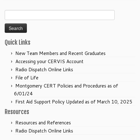
Search
for:
Quick Links
New Team Members and Recent Graduates
Accessing your CERVIS Account
Radio Dispatch Online Links
File of Life
Montgomery CERT Policies and Procedures as of
6/01/24
First Aid Support Policy Updated as of March 10, 2025
Resources
Resources and References
Radio Dispatch Online Links