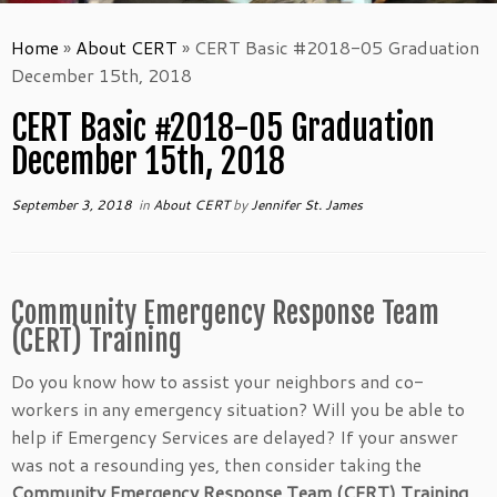
Home
»
About CERT
»
CERT Basic #2018-05 Graduation
December 15th, 2018
CERT Basic #2018-05 Graduation
December 15th, 2018
September 3, 2018
in
About CERT
by
Jennifer St. James
Community Emergency Response Team
(CERT) Training
Do you know how to assist your neighbors and co-
workers in any emergency situation? Will you be able to
help if Emergency Services are delayed? If your answer
was not a resounding yes, then consider taking the
Community Emergency Response Team (CERT) Training