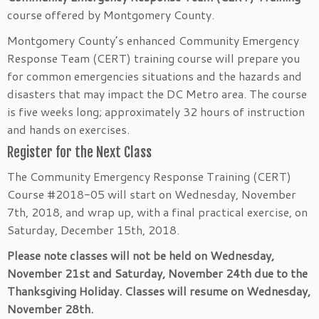
course offered by Montgomery County.
Montgomery County’s enhanced Community Emergency
Response Team (CERT) training course will prepare you
for common emergencies situations and the hazards and
disasters that may impact the DC Metro area. The course
is five weeks long; approximately 32 hours of instruction
and hands on exercises.
Register for the Next Class
The Community Emergency Response Training (CERT)
Course #2018-05 will start on Wednesday, November
7th, 2018, and wrap up, with a final practical exercise, on
Saturday, December 15th, 2018.
Please note classes will not be held on Wednesday,
November 21st and Saturday, November 24th due to the
Thanksgiving Holiday. Classes will resume on Wednesday,
November 28th.