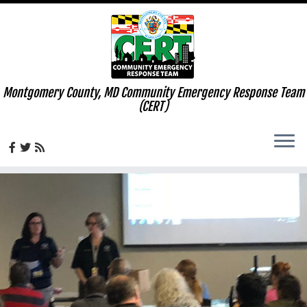
Montgomery County, MD Community Emergency Response Team
(CERT)
Skip
to
content