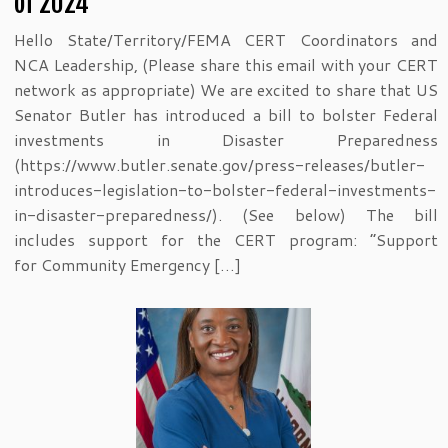
of 2024
Hello State/Territory/FEMA CERT Coordinators and
NCA Leadership, (Please share this email with your CERT
network as appropriate) We are excited to share that US
Senator Butler has introduced a bill to bolster Federal
investments in Disaster Preparedness
(https://www.butler.senate.gov/press-releases/butler-
introduces-legislation-to-bolster-federal-investments-
in-disaster-preparedness/). (See below) The bill
includes support for the CERT program: “Support
for Community Emergency […]