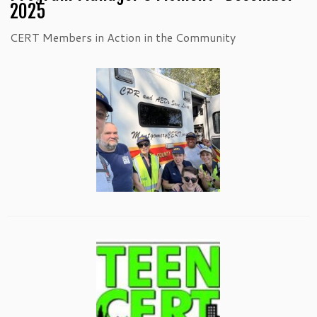
2025
CERT Members in Action in the Community