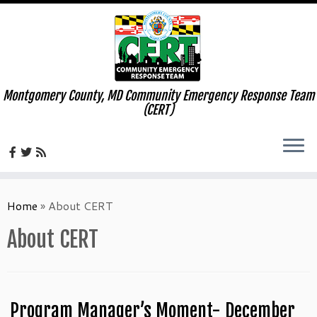
Montgomery County, MD Community Emergency Response Team
(CERT)
Skip
to
Home
»
About CERT
content
About CERT
Program Manager’s Moment- December