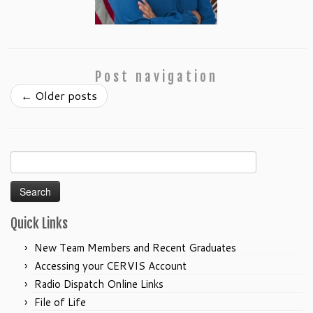
Post navigation
←
Older posts
Search
for:
Quick Links
New Team Members and Recent Graduates
Accessing your CERVIS Account
Radio Dispatch Online Links
File of Life