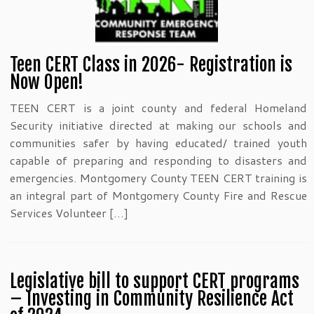
Teen CERT Class in 2026- Registration is
Now Open!
TEEN CERT is a joint county and federal Homeland
Security initiative directed at making our schools and
communities safer by having educated/ trained youth
capable of preparing and responding to disasters and
emergencies. Montgomery County TEEN CERT training is
an integral part of Montgomery County Fire and Rescue
Services Volunteer […]
Legislative bill to support CERT programs
– Investing in Community Resilience Act