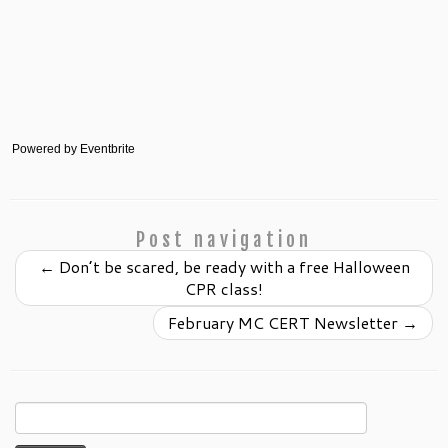
Powered by Eventbrite
Post navigation
←
Don’t be scared, be ready with a free Halloween
CPR class!
February MC CERT Newsletter
→
Search
for: