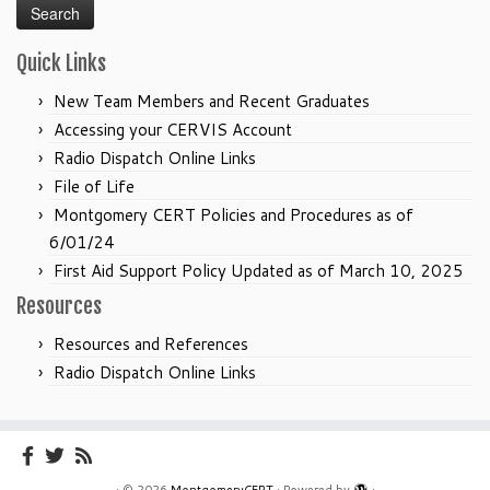
Quick Links
New Team Members and Recent Graduates
Accessing your CERVIS Account
Radio Dispatch Online Links
File of Life
Montgomery CERT Policies and Procedures as of
6/01/24
First Aid Support Policy Updated as of March 10, 2025
Resources
Resources and References
Radio Dispatch Online Links