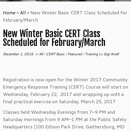
Home
»
All
»
New Winter Basic CERT Class Scheduled for
February/March
New Winter Basic CERT Class
Scheduled for February/March
December 1, 2016
in
All
/
CERT Basic
/
Featured
/
Training
by
Gigi Knell
Registration is now open for the Winter 2017 Community
Emergency Response Training (CERT) Course will start on
Wednesday, February 22, 2017 and wrapping up with a
final practical exercise on Saturday, March 25, 2017.
Classes held Wednesday Evenings from 7–9 PM and
Saturday mornings from 9 AM–1 PM at the Public Safety
Headquarters (100 Edison Park Drive, Gaithersburg, MD