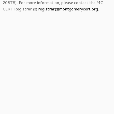
20878). For more information, please contact the MC
CERT Registrar @
registrar@montgomerycert.org
.