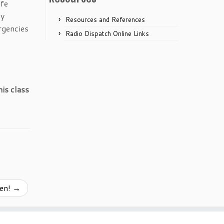
ife
cy
Resources and References
rgencies
Radio Dispatch Online Links
is class
pen!
→