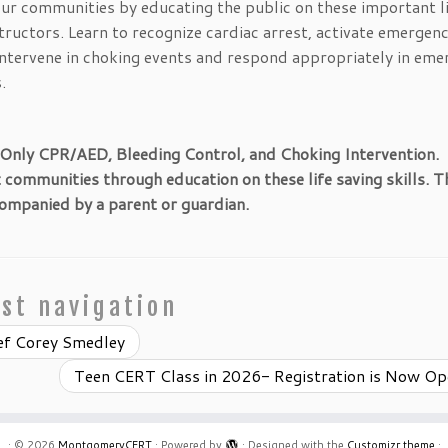
our communities by educating the public on these important l
ructors. Learn to recognize cardiac arrest, activate emergen
 intervene in choking events and respond appropriately in eme
.
 Only CPR/AED, Bleeding Control, and Choking Intervention.
ommunities through education on these life saving skills. Th
ompanied by a parent or guardian.
st navigation
ef Corey Smedley
Teen CERT Class in 2026- Registration is Now O
·
© 2026
MontgomeryCERT
·
Powered by
·
Designed with the
Customizr theme
·