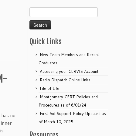
Search
for:
Quick Links
New Team Members and Recent
Graduates
Accessing your CERVIS Account
M-
Radio Dispatch Online Links
File of Life
Montgomery CERT Policies and
Procedures as of 6/01/24
First Aid Support Policy Updated as
 has no
of March 10, 2025
dinner
is
Resources