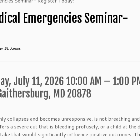
encies Seminar- Register Today!
dical Emergencies Seminar-
er St. James
ay, July 11, 2026 10:00 AM – 1:00 P
 Gaithersburg, MD 20878
ly collapses and becomes unresponsive, is not breathing and
rs a severe cut that is bleeding profusely, or a child at the 
take that would significantly influence positive outcomes. Th