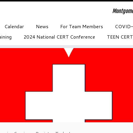
Montgome
Calendar
News
For Team Members
COVID
ining
2024 National CERT Conference
TEEN CERT