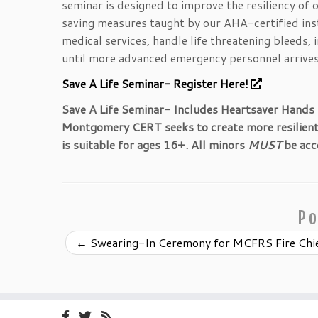
seminar is designed to improve the resiliency of 
saving measures taught by our AHA-certified inst
medical services, handle life threatening bleeds,
until more advanced emergency personnel arrives
Save A Life Seminar- Register Here!
Save A Life Seminar- Includes Heartsaver Hands
Montgomery CERT seeks to create more resilient c
is suitable for ages 16+. All minors
MUST
be acc
Po
←
Swearing-In Ceremony for MCFRS Fire Chi