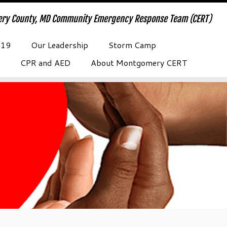
ry County, MD Community Emergency Response Team (CERT)
-19
Our Leadership
Storm Camp
CPR and AED
About Montgomery CERT