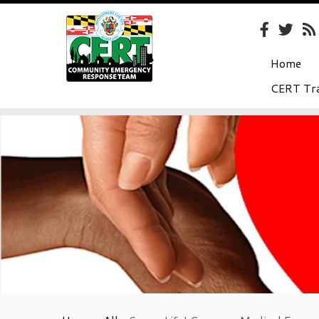
Home
CERT Tra
Skip
to
content