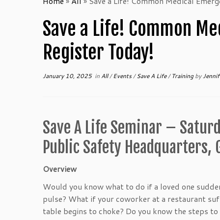
Home
»
All
»
Save a Life! Common Medical Emerg
Save a Life! Common Me
Register Today!
January 10, 2025
in
All
/
Events
/
Save A Life
/
Training
by
Jennif
Save A Life Seminar – Saturd
Public Safety Headquarters,
Overview
Would you know what to do if a loved one sudden
pulse? What if your coworker at a restaurant suffe
table begins to choke? Do you know the steps to 