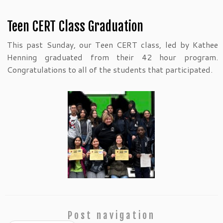
Teen CERT Class Graduation
This past Sunday, our Teen CERT class, led by Kathee
Henning graduated from their 42 hour program.
Congratulations to all of the students that participated.
Post navigation