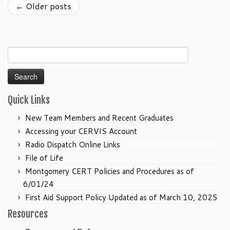
←
Older posts
Search
for:
Quick Links
New Team Members and Recent Graduates
Accessing your CERVIS Account
Radio Dispatch Online Links
File of Life
Montgomery CERT Policies and Procedures as of
6/01/24
First Aid Support Policy Updated as of March 10, 2025
Resources