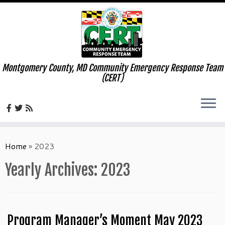
Montgomery County, MD Community Emergency Response Team
(CERT)
Skip
to
Home
»
2023
content
Yearly Archives:
2023
Program Manager’s Moment May 2023