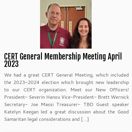
CERT General Membership Meeting April
2023
We had a great CERT General Meeting, which included
the 2023-2024 election which brought new leadership
to our CERT organization. Meet our New Officers!
President- Severin Hanou Vice-President- Brett Wernick
Secretary- Joe Massi Treasurer- TBD Guest speaker
Katelyn Keegan led a great discussion about the Good
Samaritan legal considerations and […]