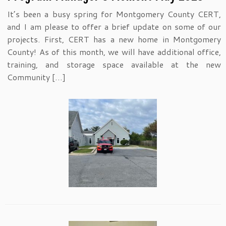
It’s been a busy spring for Montgomery County CERT,
and I am please to offer a brief update on some of our
projects. First, CERT has a new home in Montgomery
County! As of this month, we will have additional office,
training, and storage space available at the new
Community […]