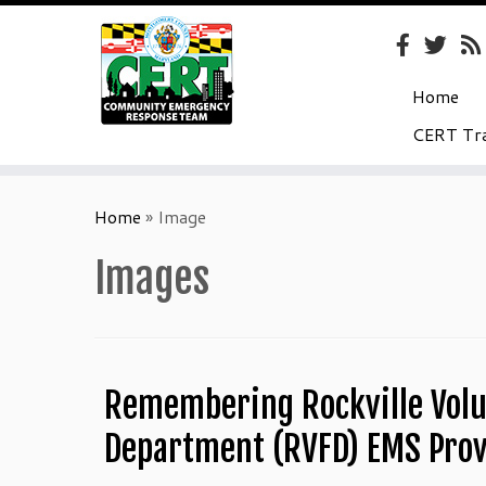
Home
CERT Tra
Skip
to
Home
»
Image
content
Images
Remembering Rockville Volu
Department (RVFD) EMS Prov