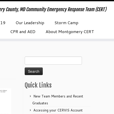
ry County, MD Community Emergency Response Team (CERT)
-19
Our Leadership
Storm Camp
CPR and AED
About Montgomery CERT
Search
for:
Quick Links
New Team Members and Recent
Graduates
Accessing your CERVIS Account