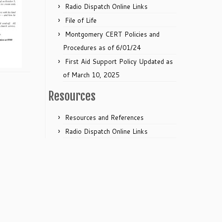
Radio Dispatch Online Links
File of Life
Montgomery CERT Policies and
Procedures as of 6/01/24
First Aid Support Policy Updated as
of March 10, 2025
Resources
Resources and References
Radio Dispatch Online Links