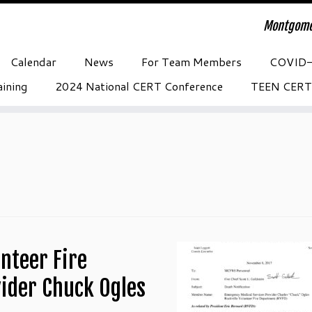
Montgome
Calendar
News
For Team Members
COVID
ining
2024 National CERT Conference
TEEN CERT
nteer Fire
ider Chuck Ogles