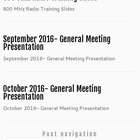
800 MHz Radio Training Slides
September 2016- General Meeting
Presentation
September 2016- General Meeting Presentation
October 2016- General Meeting
Presentation
October 2016- General Meeting Presentation
Post navigation