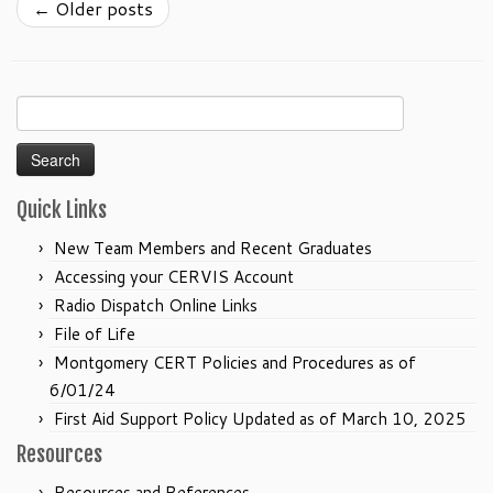
←
Older posts
Search
for:
Quick Links
New Team Members and Recent Graduates
Accessing your CERVIS Account
Radio Dispatch Online Links
File of Life
Montgomery CERT Policies and Procedures as of
6/01/24
First Aid Support Policy Updated as of March 10, 2025
Resources
Resources and References