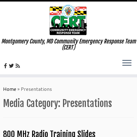
Montgomery County, MD Community Emergency Response Team
(CERT)
Skip
to
Home
»
Presentations
content
Media Category:
Presentations
800 MHz Radio Training Slides